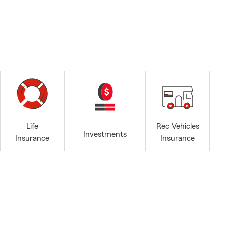
Life
Rec Vehicles
Investments
Insurance
Insurance