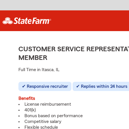
CUSTOMER SERVICE REPRESENTAT
MEMBER
Full Time in Itasca, IL
Responsive recruiter
Replies within 24 hours
Benefits
License reimbursement
401(k)
Bonus based on performance
Competitive salary
Flexible schedule