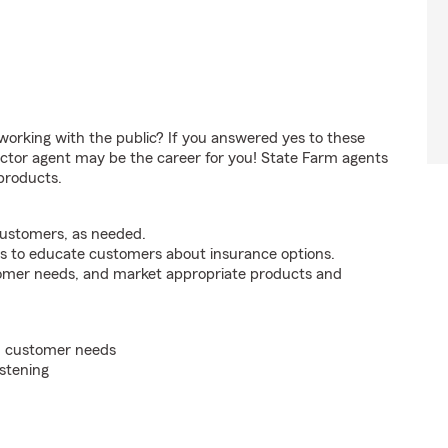
orking with the public? If you answered yes to these
ctor agent may be the career for you! State Farm agents
products.
customers, as needed.
s to educate customers about insurance options.
tomer needs, and market appropriate products and
on customer needs
istening