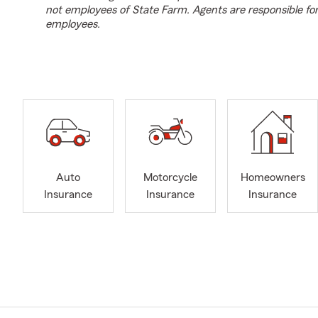
not employees of State Farm. Agents are responsible fo
employees.
Auto
Motorcycle
Homeowners
Insurance
Insurance
Insurance