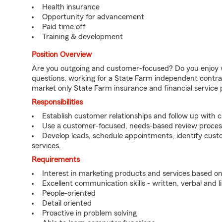
Health insurance
Opportunity for advancement
Paid time off
Training & development
Position Overview
Are you outgoing and customer-focused? Do you enjoy w
questions, working for a State Farm independent contra
market only State Farm insurance and financial service 
Responsibilities
Establish customer relationships and follow up with 
Use a customer-focused, needs-based review proces
Develop leads, schedule appointments, identify cus
services.
Requirements
Interest in marketing products and services based 
Excellent communication skills - written, verbal and l
People-oriented
Detail oriented
Proactive in problem solving