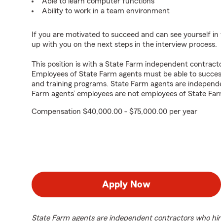
Able to learn computer functions
Ability to work in a team environment
If you are motivated to succeed and can see yourself in t
up with you on the next steps in the interview process.
This position is with a State Farm independent contrac
Employees of State Farm agents must be able to success
and training programs. State Farm agents are independ
Farm agents’ employees are not employees of State Far
Compensation $40,000.00 - $75,000.00 per year
Apply Now
State Farm agents are independent contractors who hir