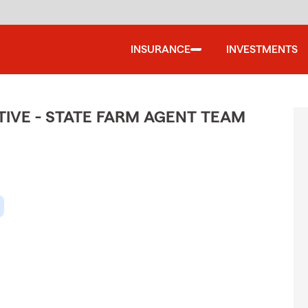
INSURANCE
INVESTMENTS
IVE - STATE FARM AGENT TEAM