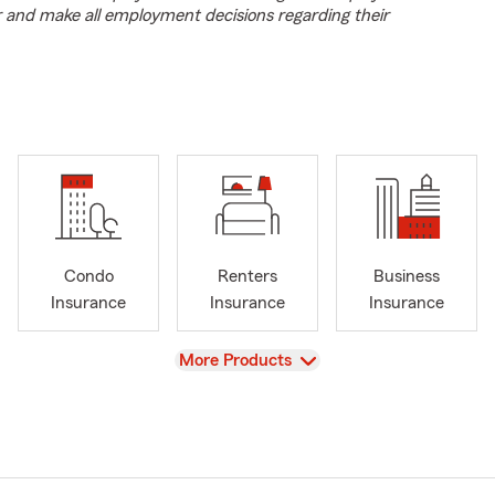
r and make all employment decisions regarding their
Condo
Renters
Business
Insurance
Insurance
Insurance
View
More Products