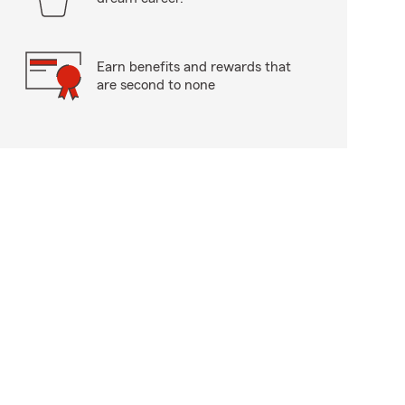
Earn benefits and rewards that
are second to none