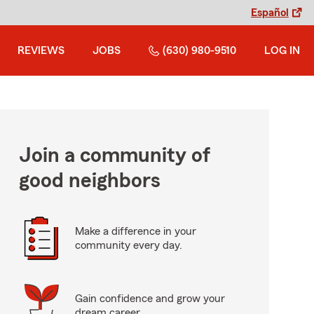
Español
REVIEWS
JOBS
(630) 980-9510
LOG IN
Join a community of
good neighbors
Make a difference in your
community every day.
Gain confidence and grow your
dream career.