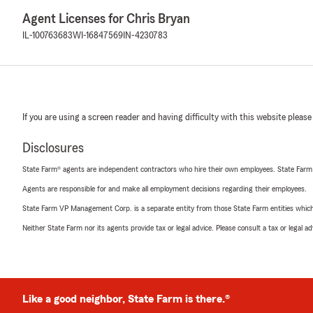
Agent Licenses for Chris Bryan
IL-100763683
WI-16847569
IN-4230783
If you are using a screen reader and having difficulty with this website please
Disclosures
State Farm® agents are independent contractors who hire their own employees. State Farm
Agents are responsible for and make all employment decisions regarding their employees.
State Farm VP Management Corp. is a separate entity from those State Farm entities which p
Neither State Farm nor its agents provide tax or legal advice. Please consult a tax or legal 
Like a good neighbor, State Farm is there.®