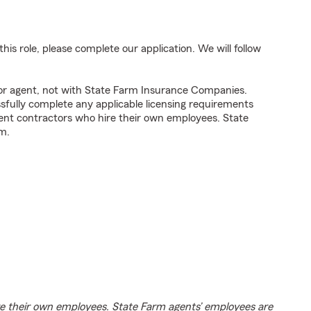
his role, please complete our application. We will follow
tor agent, not with State Farm Insurance Companies.
fully complete any applicable licensing requirements
ent contractors who hire their own employees. State
m.
e their own employees. State Farm agents’ employees are