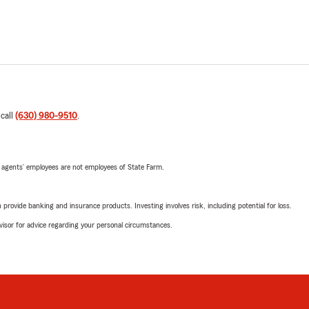
 call
(630) 980-9510
.
 agents’ employees are not employees of State Farm.
rovide banking and insurance products. Investing involves risk, including potential for loss.
advisor for advice regarding your personal circumstances.